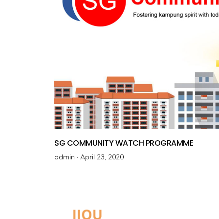
SG COMMUNITY WATCH PROGRAMME
admin ·
P
April 23, 2020
o
s
t
e
d