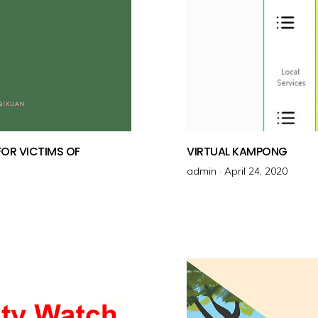
OR VICTIMS OF
VIRTUAL KAMPONG
admin ·
P
April 24, 2020
o
s
t
e
d
o
n