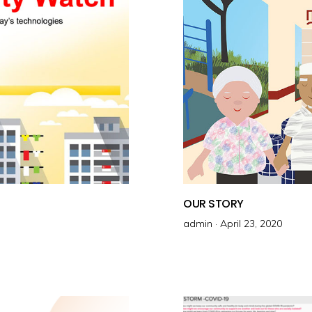
OUR STORY
admin ·
P
April 23, 2020
o
s
t
e
d