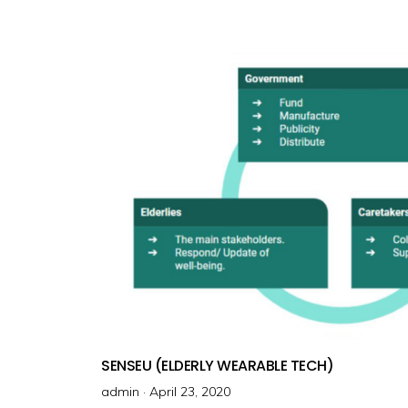
e
d
o
n
SENSEU (ELDERLY WEARABLE TECH)
admin ·
P
April 23, 2020