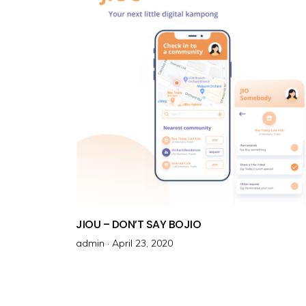
o
n
JIOU – DON’T SAY BOJIO
admin ·
P
April 23, 2020
o
s
t