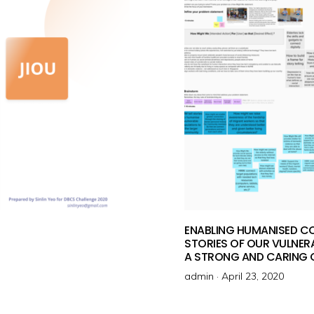
o
n
ENABLING HUMANISED C
STORIES OF OUR VULNERA
A STRONG AND CARING
admin ·
P
April 23, 2020
o
s