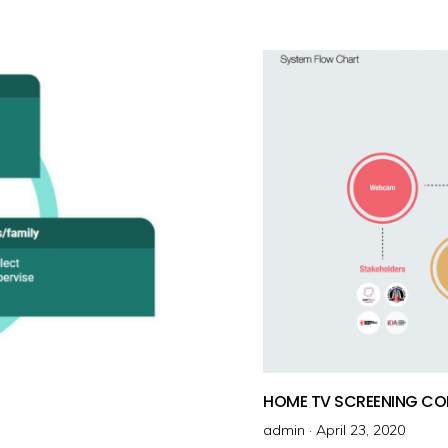
t
e
d
o
n
HOME TV SCREENING CO
admin ·
P
April 23, 2020