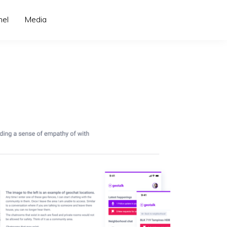
nel
Media