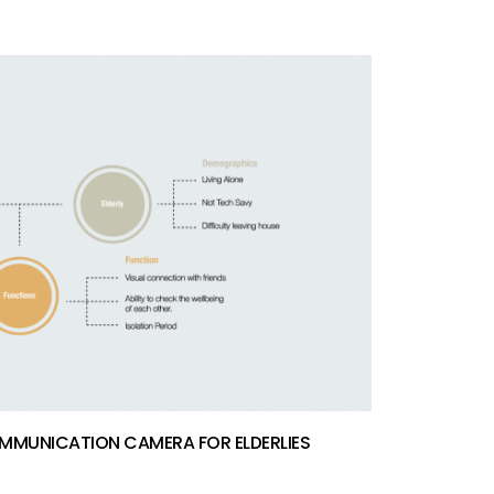
MMUNICATION CAMERA FOR ELDERLIES