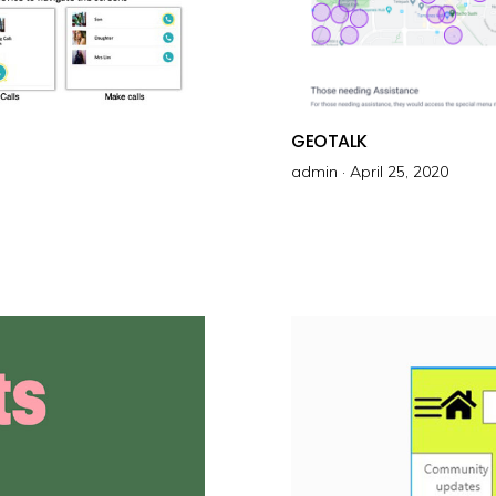
GEOTALK
admin ·
P
April 25, 2020
o
s
t
e
d
o
n