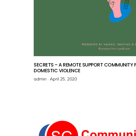
SECRETS – A REMOTE SUPPORT COMMUNITY F
DOMESTIC VIOLENCE
admin ·
P
April 25, 2020
o
s
t
e
d
o
n