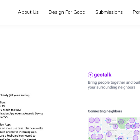
About Us
Design For Good
Submissions
Pa