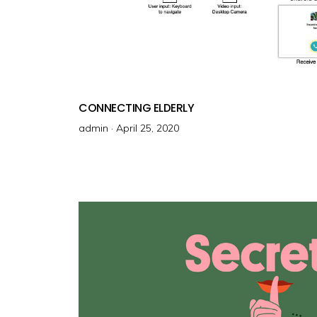
CONNECTING ELDERLY
admin ·
P
April 25, 2020
o
s
t
e
d
o
n