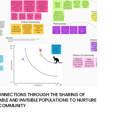
ONNECTIONS THROUGH THE SHARING OF
BLE AND INVISIBLE POPULATIONS TO NURTURE
 COMMUNITY